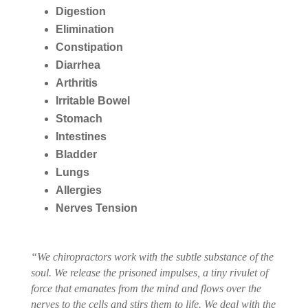
Digestion
Elimination
Constipation
Diarrhea
Arthritis
Irritable Bowel
Stomach
Intestines
Bladder
Lungs
Allergies
Nerves Tension
“We chiropractors work with the subtle substance of the
soul. We release the prisoned impulses, a tiny rivulet of
force that emanates from the mind and flows over the
nerves to the cells and stirs them to life. We deal with the