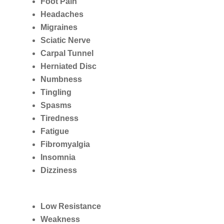
Foot Pain
Headaches
Migraines
Sciatic Nerve
Carpal Tunnel
Herniated Disc
Numbness
Tingling
Spasms
Tiredness
Fatigue
Fibromyalgia
Insomnia
Dizziness
Low Resistance
Weakness