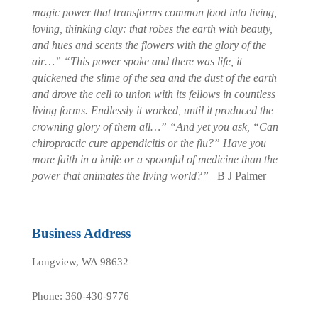
magic power that transforms common food into living,
loving, thinking clay: that robes the earth with beauty,
and hues and scents the flowers with the glory of the
air…”
“This power spoke and there was life, it
quickened the slime of the sea and the dust of the earth
and drove the cell to union with its fellows in countless
living forms. Endlessly it worked, until it produced the
crowning glory of them all…”
“And yet you ask, “Can
chiropractic cure appendicitis or the flu?” Have you
more faith in a knife or a spoonful of medicine than the
power that animates the living world?”
– B J Palmer
Business Address
Longview, WA 98632
Phone: 360-430-9776