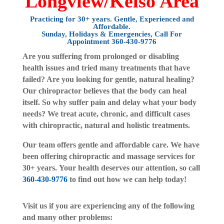
Longview/Kelso Area
Practicing for 30+ years. Gentle, Experienced and
Affordable.
Sunday
, Holidays & Emergencies, Call For
Appointment
360-430-9776
Are you suffering from prolonged or disabling
health issues and tried many treatments that have
failed? Are you looking for gentle, natural healing?
Our chiropractor believes that the body can heal
itself. So why suffer pain and delay what your body
needs? We treat acute, chronic, and difficult cases
with chiropractic, natural and holistic treatments.
Our team offers gentle and affordable care. We have
been offering chiropractic and massage services for
30+ years. Your health deserves our attention, so call
360-430-9776
to find out how we can help today!
Visit us if you are experiencing any of the following
and many other problems: