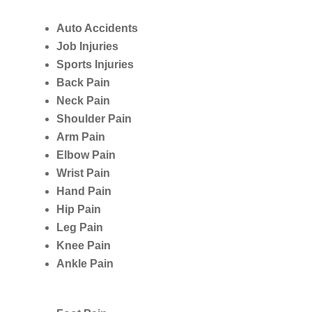
Auto Accidents
Job Injuries
Sports Injuries
Back Pain
Neck Pain
Shoulder Pain
Arm Pain
Elbow Pain
Wrist Pain
Hand Pain
Hip Pain
Leg Pain
Knee Pain
Ankle Pain