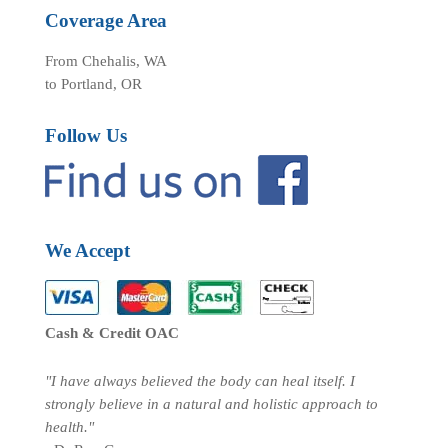
Coverage Area
From Chehalis, WA
to Portland, OR
Follow Us
We Accept
Cash & Credit OAC
"I have always believed the body can heal itself. I
strongly believe in a natural and holistic approach to
health."