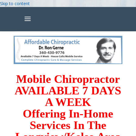
Skip to content
Open toolbar
Mobile Chiropractor
AVAILABLE 7 DAYS
A WEEK
Offering In-Home
Services In The