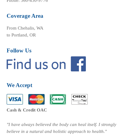
Phone: 360-430-9776
Coverage Area
From Chehalis, WA
to Portland, OR
Follow Us
We Accept
Cash & Credit OAC
"I have always believed the body can heal itself. I strongly
believe in a natural and holistic approach to health."