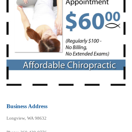
Business Address
Longview, WA 98632