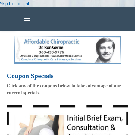
Skip to content
Open toolbar
Coupon Specials
Click any of the coupons below to take advantage of our
current specials.